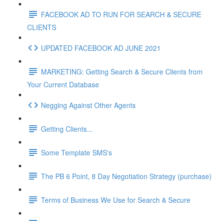
FACEBOOK AD TO RUN FOR SEARCH & SECURE
CLIENTS
UPDATED FACEBOOK AD JUNE 2021
MARKETING: Getting Search & Secure Clients from
Your Current Database
Negging Against Other Agents
Getting Clients...
Some Template SMS's
The PB 6 Point, 8 Day Negotiation Strategy (purchase)
Terms of Business We Use for Search & Secure