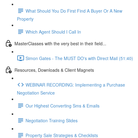
What Should You Do First Find A Buyer Or A New
Property
Which Agent Should I Call In
MasterClasses with the very best in their field...
Simon Gates - The MUST DO's with Direct Mail (51:40)
Resources, Downloads & Client Magnets
WEBINAR RECORDING: Implementing a Purchase
Negotiation Service
Our Highest Converting Sms & Emails
Negotiation Training Slides
Property Sale Strategies & Checklists