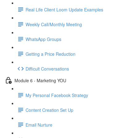
Real Life Client Loom Update Examples
Weekly Call/Monthly Meeting
WhatsApp Groups
Getting a Price Reduction
Difficult Conversations
Module 6 - Marketing YOU
My Personal Facebook Strategy
Content Creation Set Up
Email Nurture