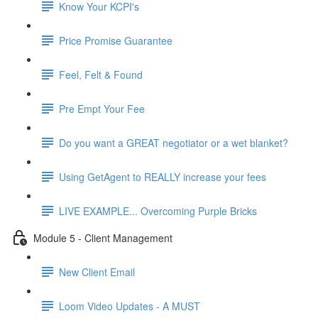
Know Your KCPI's
Price Promise Guarantee
Feel, Felt & Found
Pre Empt Your Fee
Do you want a GREAT negotiator or a wet blanket?
Using GetAgent to REALLY increase your fees
LIVE EXAMPLE... Overcoming Purple Bricks
Module 5 - Client Management
New Client Email
Loom Video Updates - A MUST