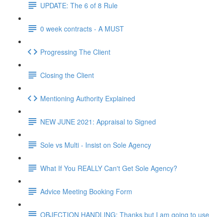
UPDATE: The 6 of 8 Rule
0 week contracts - A MUST
Progressing The Client
Closing the Client
Mentioning Authority Explained
NEW JUNE 2021: Appraisal to Signed
Sole vs Multi - Insist on Sole Agency
What If You REALLY Can't Get Sole Agency?
Advice Meeting Booking Form
OBJECTION HANDLING: Thanks but I am going to use