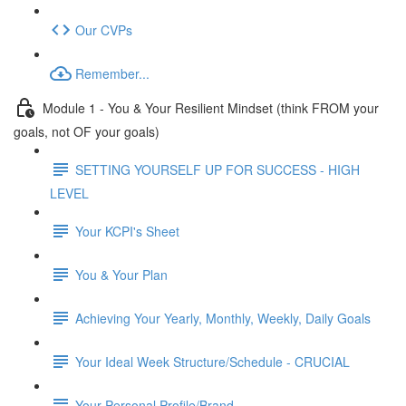
Our CVPs
Remember...
Module 1 - You & Your Resilient Mindset (think FROM your
goals, not OF your goals)
SETTING YOURSELF UP FOR SUCCESS - HIGH
LEVEL
Your KCPI's Sheet
You & Your Plan
Achieving Your Yearly, Monthly, Weekly, Daily Goals
Your Ideal Week Structure/Schedule - CRUCIAL
Your Personal Profile/Brand