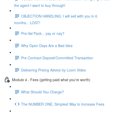
the agent I want to buy through!
OBJECTION HANDLING: I will sell with you in 6
months... LOST!
Pre-Val Pack... yay or nay?
Why Open Days Are a Bad Idea
Pre Contract Deposit/Committed Transaction
Delivering Pricing Advice by Loom Video
Module 4 - Fees (getting paid what you're worth)
What Should You Charge?
The NUMBER ONE, Simplest Way to Increase Fees