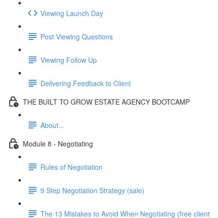
Viewing Launch Day
Post Viewing Questions
Viewing Follow Up
Delivering Feedback to Client
THE BUILT TO GROW ESTATE AGENCY BOOTCAMP
About...
Module 8 - Negotiating
Rules of Negotiation
9 Step Negotiation Strategy (sale)
The 13 Mistakes to Avoid When Negotiating (free client