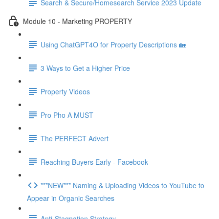
Search & Secure/Homesearch Service 2023 Update
Module 10 - Marketing PROPERTY
Using ChatGPT4O for Property Descriptions 🏡
3 Ways to Get a Higher Price
Property Videos
Pro Pho A MUST
The PERFECT Advert
Reaching Buyers Early - Facebook
***NEW*** Naming & Uploading Videos to YouTube to
Appear in Organic Searches
Anti-Stagnation Strategy