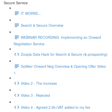
Secure Service
IT WORKS...
Search & Secure Overview
WEBINAR RECORDING: Implementing an Onward
Negotiation Service
Zoopla Data Hack for Search & Secure (& prospecting)
Golliker Onward Neg Overview & Opening Offer Video
1
Video 2 - The Increase
Video 3 - Rejected
Video 4 - Agreed 2.5k+VAT added to my fee