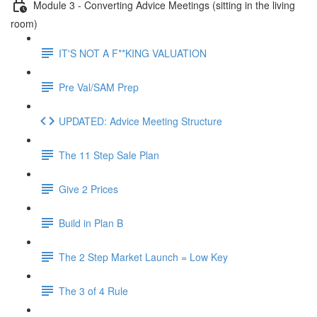
Module 3 - Converting Advice Meetings (sitting in the living
room)
IT'S NOT A F**KING VALUATION
Pre Val/SAM Prep
UPDATED: Advice Meeting Structure
The 11 Step Sale Plan
Give 2 Prices
Build in Plan B
The 2 Step Market Launch = Low Key
The 3 of 4 Rule