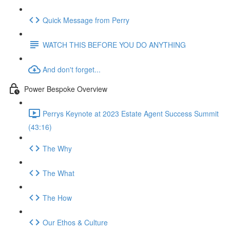
Quick Message from Perry
WATCH THIS BEFORE YOU DO ANYTHING
And don't forget...
Power Bespoke Overview
Perrys Keynote at 2023 Estate Agent Success Summit
(43:16)
The Why
The What
The How
Our Ethos & Culture