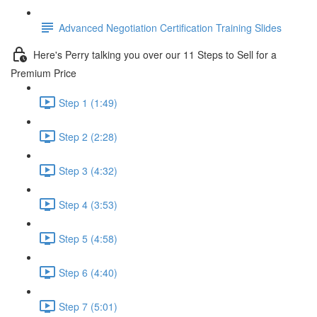
Advanced Negotiation Certification Training Slides
Here's Perry talking you over our 11 Steps to Sell for a
Premium Price
Step 1 (1:49)
Step 2 (2:28)
Step 3 (4:32)
Step 4 (3:53)
Step 5 (4:58)
Step 6 (4:40)
Step 7 (5:01)