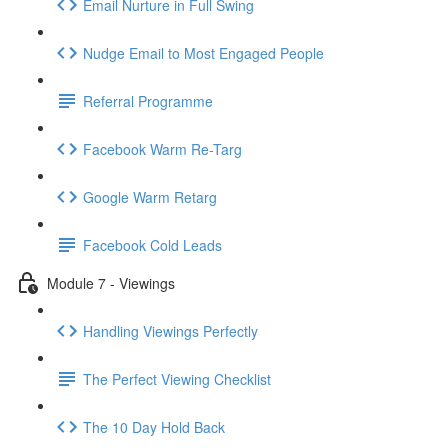
Email Nurture in Full Swing
Nudge Email to Most Engaged People
Referral Programme
Facebook Warm Re-Targ
Google Warm Retarg
Facebook Cold Leads
Module 7 - Viewings
Handling Viewings Perfectly
The Perfect Viewing Checklist
The 10 Day Hold Back