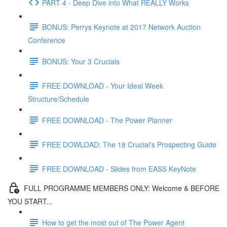
PART 4 - Deep Dive into What REALLY Works
BONUS: Perrys Keynote at 2017 Network Auction
Conference
BONUS: Your 3 Crucials
FREE DOWNLOAD - Your Ideal Week
Structure/Schedule
FREE DOWNLOAD - The Power Planner
FREE DOWLOAD: The 18 Crucial's Prospecting Guide
FREE DOWNLOAD - Slides from EASS KeyNote
FULL PROGRAMME MEMBERS ONLY: Welcome & BEFORE
YOU START...
How to get the most out of The Power Agent