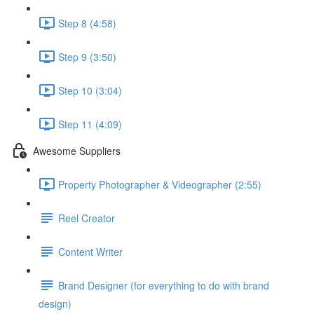
Step 8 (4:58)
Step 9 (3:50)
Step 10 (3:04)
Step 11 (4:09)
Awesome Suppliers
Property Photographer & Videographer (2:55)
Reel Creator
Content Writer
Brand Designer (for everything to do with brand
design)