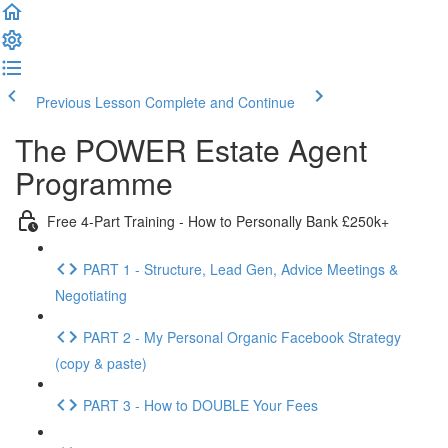
Previous Lesson
Complete and Continue
The POWER Estate Agent
Programme
Free 4-Part Training - How to Personally Bank £250k+
PART 1 - Structure, Lead Gen, Advice Meetings &
Negotiating
PART 2 - My Personal Organic Facebook Strategy
(copy & paste)
PART 3 - How to DOUBLE Your Fees