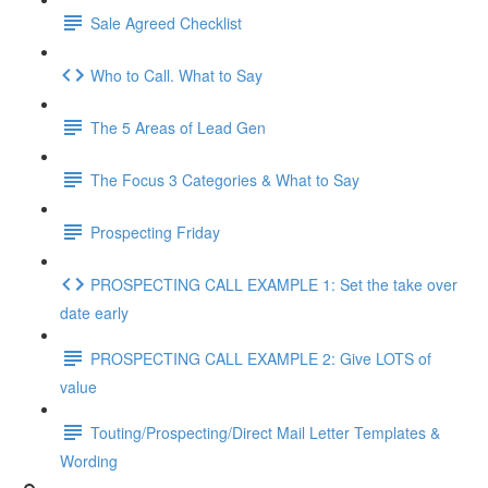
Sale Agreed Checklist
Who to Call. What to Say
The 5 Areas of Lead Gen
The Focus 3 Categories & What to Say
Prospecting Friday
PROSPECTING CALL EXAMPLE 1: Set the take over
date early
PROSPECTING CALL EXAMPLE 2: Give LOTS of
value
Touting/Prospecting/Direct Mail Letter Templates &
Wording