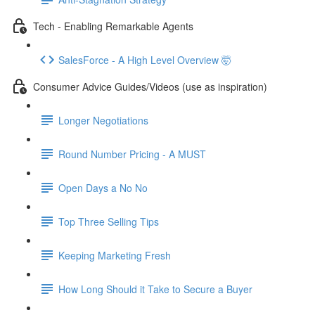
Tech - Enabling Remarkable Agents
SalesForce - A High Level Overview 🤯
Consumer Advice Guides/Videos (use as inspiration)
Longer Negotiations
Round Number Pricing - A MUST
Open Days a No No
Top Three Selling Tips
Keeping Marketing Fresh
How Long Should it Take to Secure a Buyer