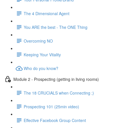
The 4 Dimensional Agent
You ARE the best - The ONE Thing
Overcoming NO
Keeping Your Vitality
Who do you know?
Module 2 - Prospecting (getting in living rooms)
The 18 CRUCIALS when Connecting ;)
Prospecting 101 (25min video)
Effective Facebook Group Content