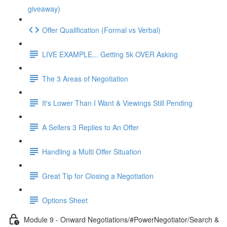
giveaway)
Offer Qualification (Formal vs Verbal)
LIVE EXAMPLE... Getting 5k OVER Asking
The 3 Areas of Negotiation
It's Lower Than I Want & Viewings Still Pending
A Sellers 3 Replies to An Offer
Handling a Multi Offer Situation
Great Tip for Closing a Negotiation
Options Sheet
Module 9 - Onward Negotiations/#PowerNegotiator/Search &