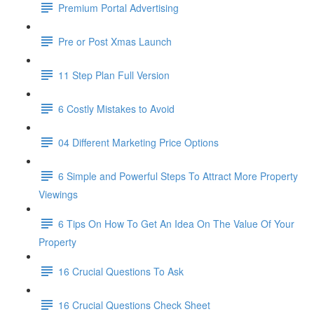
Premium Portal Advertising
Pre or Post Xmas Launch
11 Step Plan Full Version
6 Costly Mistakes to Avoid
04 Different Marketing Price Options
6 Simple and Powerful Steps To Attract More Property
Viewings
6 Tips On How To Get An Idea On The Value Of Your
Property
16 Crucial Questions To Ask
16 Crucial Questions Check Sheet