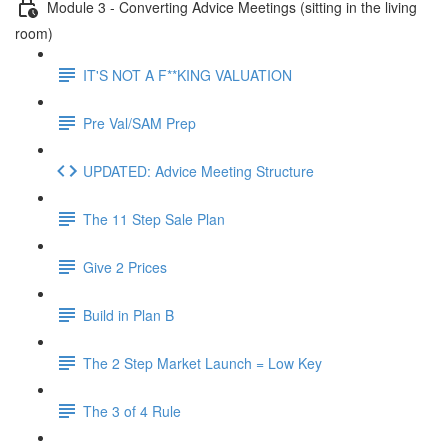
Module 3 - Converting Advice Meetings (sitting in the living
room)
IT'S NOT A F**KING VALUATION
Pre Val/SAM Prep
UPDATED: Advice Meeting Structure
The 11 Step Sale Plan
Give 2 Prices
Build in Plan B
The 2 Step Market Launch = Low Key
The 3 of 4 Rule