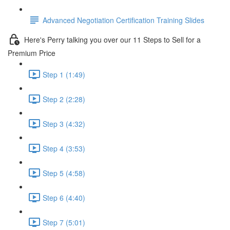
Advanced Negotiation Certification Training Slides
Here's Perry talking you over our 11 Steps to Sell for a
Premium Price
Step 1 (1:49)
Step 2 (2:28)
Step 3 (4:32)
Step 4 (3:53)
Step 5 (4:58)
Step 6 (4:40)
Step 7 (5:01)