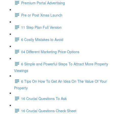
Premium Portal Advertising
Pre or Post Xmas Launch
11 Step Plan Full Version
6 Costly Mistakes to Avoid
04 Different Marketing Price Options
6 Simple and Powerful Steps To Attract More Property
Viewings
6 Tips On How To Get An Idea On The Value Of Your
Property
16 Crucial Questions To Ask
16 Crucial Questions Check Sheet