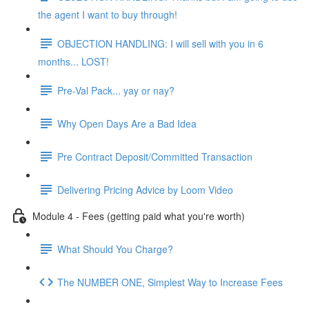
the agent I want to buy through!
OBJECTION HANDLING: I will sell with you in 6
months... LOST!
Pre-Val Pack... yay or nay?
Why Open Days Are a Bad Idea
Pre Contract Deposit/Committed Transaction
Delivering Pricing Advice by Loom Video
Module 4 - Fees (getting paid what you're worth)
What Should You Charge?
The NUMBER ONE, Simplest Way to Increase Fees