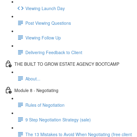
Viewing Launch Day
Post Viewing Questions
Viewing Follow Up
Delivering Feedback to Client
THE BUILT TO GROW ESTATE AGENCY BOOTCAMP
About...
Module 8 - Negotiating
Rules of Negotiation
9 Step Negotiation Strategy (sale)
The 13 Mistakes to Avoid When Negotiating (free client