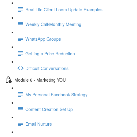
Real Life Client Loom Update Examples
Weekly Call/Monthly Meeting
WhatsApp Groups
Getting a Price Reduction
Difficult Conversations
Module 6 - Marketing YOU
My Personal Facebook Strategy
Content Creation Set Up
Email Nurture