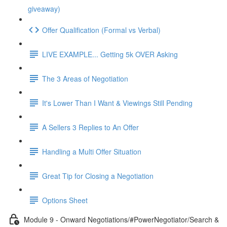
giveaway)
Offer Qualification (Formal vs Verbal)
LIVE EXAMPLE... Getting 5k OVER Asking
The 3 Areas of Negotiation
It's Lower Than I Want & Viewings Still Pending
A Sellers 3 Replies to An Offer
Handling a Multi Offer Situation
Great Tip for Closing a Negotiation
Options Sheet
Module 9 - Onward Negotiations/#PowerNegotiator/Search &