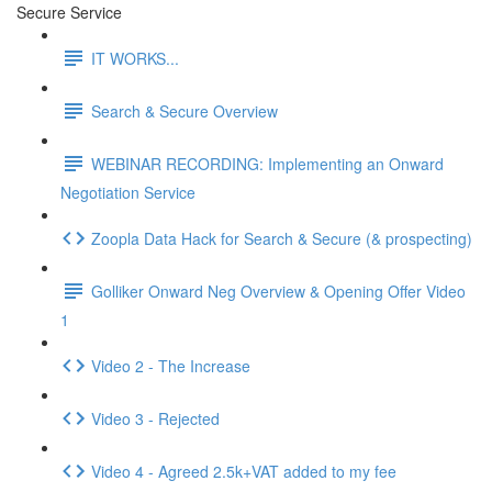
Secure Service
IT WORKS...
Search & Secure Overview
WEBINAR RECORDING: Implementing an Onward
Negotiation Service
Zoopla Data Hack for Search & Secure (& prospecting)
Golliker Onward Neg Overview & Opening Offer Video
1
Video 2 - The Increase
Video 3 - Rejected
Video 4 - Agreed 2.5k+VAT added to my fee