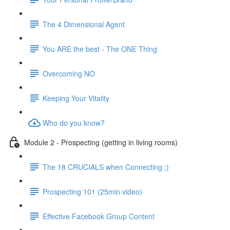
The 4 Dimensional Agent
You ARE the best - The ONE Thing
Overcoming NO
Keeping Your Vitality
Who do you know?
Module 2 - Prospecting (getting in living rooms)
The 18 CRUCIALS when Connecting ;)
Prospecting 101 (25min video)
Effective Facebook Group Content