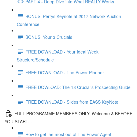
PART 4 - Deep Dive into What REALLY Works
BONUS: Perrys Keynote at 2017 Network Auction
Conference
BONUS: Your 3 Crucials
FREE DOWNLOAD - Your Ideal Week
Structure/Schedule
FREE DOWNLOAD - The Power Planner
FREE DOWLOAD: The 18 Crucial's Prospecting Guide
FREE DOWNLOAD - Slides from EASS KeyNote
FULL PROGRAMME MEMBERS ONLY: Welcome & BEFORE
YOU START...
How to get the most out of The Power Agent