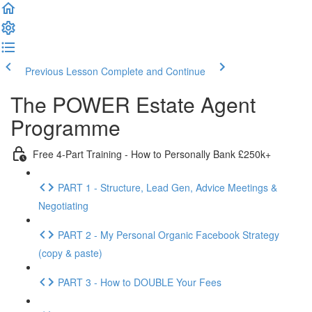
Previous Lesson
Complete and Continue
The POWER Estate Agent
Programme
Free 4-Part Training - How to Personally Bank £250k+
PART 1 - Structure, Lead Gen, Advice Meetings &
Negotiating
PART 2 - My Personal Organic Facebook Strategy
(copy & paste)
PART 3 - How to DOUBLE Your Fees