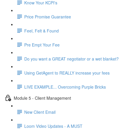
Know Your KCPI's
Price Promise Guarantee
Feel, Felt & Found
Pre Empt Your Fee
Do you want a GREAT negotiator or a wet blanket?
Using GetAgent to REALLY increase your fees
LIVE EXAMPLE... Overcoming Purple Bricks
Module 5 - Client Management
New Client Email
Loom Video Updates - A MUST