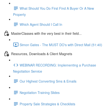
What Should You Do First Find A Buyer Or A New
Property
Which Agent Should I Call In
MasterClasses with the very best in their field...
Simon Gates - The MUST DO's with Direct Mail (51:40)
Resources, Downloads & Client Magnets
WEBINAR RECORDING: Implementing a Purchase
Negotiation Service
Our Highest Converting Sms & Emails
Negotiation Training Slides
Property Sale Strategies & Checklists