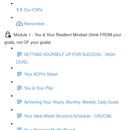
Our CVPs
Remember...
Module 1 - You & Your Resilient Mindset (think FROM your
goals, not OF your goals)
SETTING YOURSELF UP FOR SUCCESS - HIGH
LEVEL
Your KCPI's Sheet
You & Your Plan
Achieving Your Yearly, Monthly, Weekly, Daily Goals
Your Ideal Week Structure/Schedule - CRUCIAL
Your Personal Profile/Brand