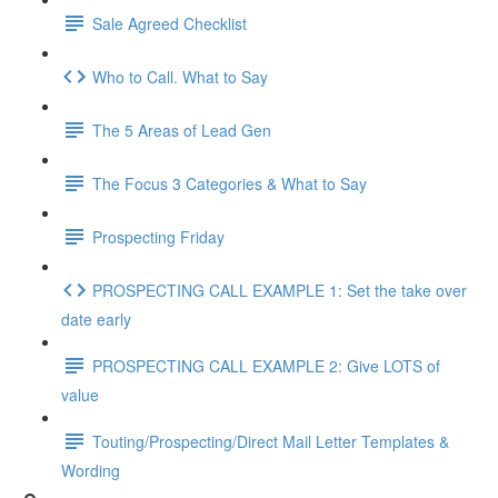
Sale Agreed Checklist
Who to Call. What to Say
The 5 Areas of Lead Gen
The Focus 3 Categories & What to Say
Prospecting Friday
PROSPECTING CALL EXAMPLE 1: Set the take over
date early
PROSPECTING CALL EXAMPLE 2: Give LOTS of
value
Touting/Prospecting/Direct Mail Letter Templates &
Wording