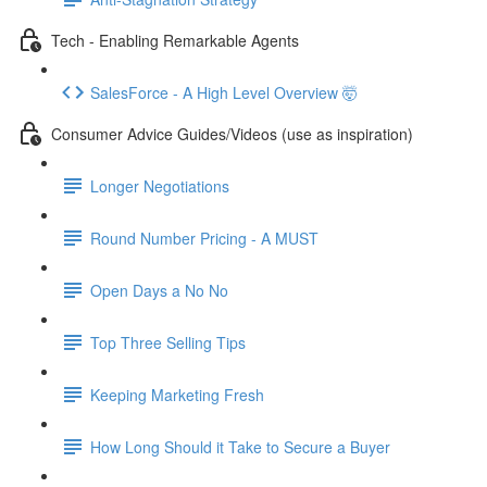
Tech - Enabling Remarkable Agents
SalesForce - A High Level Overview 🤯
Consumer Advice Guides/Videos (use as inspiration)
Longer Negotiations
Round Number Pricing - A MUST
Open Days a No No
Top Three Selling Tips
Keeping Marketing Fresh
How Long Should it Take to Secure a Buyer