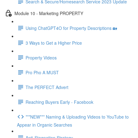
Search & Secure/Homesearch Service 2023 Update
Module 10 - Marketing PROPERTY
Using ChatGPT4O for Property Descriptions 🏡
3 Ways to Get a Higher Price
Property Videos
Pro Pho A MUST
The PERFECT Advert
Reaching Buyers Early - Facebook
***NEW*** Naming & Uploading Videos to YouTube to
Appear in Organic Searches
Anti-Stagnation Strategy