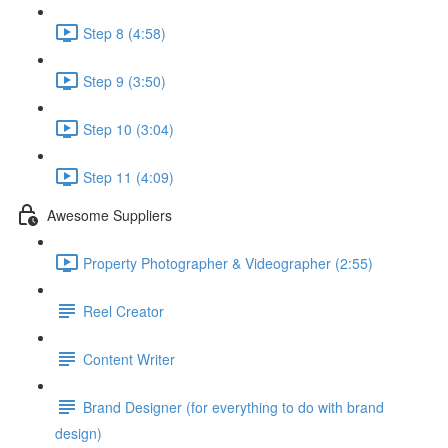
Step 8 (4:58)
Step 9 (3:50)
Step 10 (3:04)
Step 11 (4:09)
Awesome Suppliers
Property Photographer & Videographer (2:55)
Reel Creator
Content Writer
Brand Designer (for everything to do with brand
design)