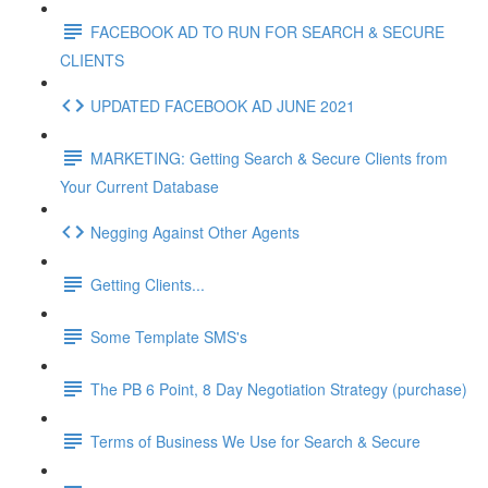
FACEBOOK AD TO RUN FOR SEARCH & SECURE
CLIENTS
UPDATED FACEBOOK AD JUNE 2021
MARKETING: Getting Search & Secure Clients from
Your Current Database
Negging Against Other Agents
Getting Clients...
Some Template SMS's
The PB 6 Point, 8 Day Negotiation Strategy (purchase)
Terms of Business We Use for Search & Secure