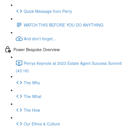
Quick Message from Perry
WATCH THIS BEFORE YOU DO ANYTHING
And don't forget...
Power Bespoke Overview
Perrys Keynote at 2023 Estate Agent Success Summit
(43:16)
The Why
The What
The How
Our Ethos & Culture