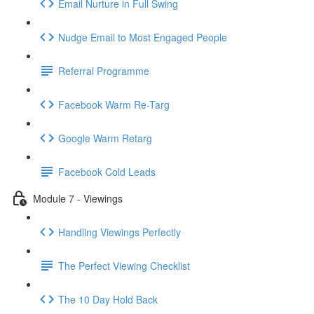
Email Nurture in Full Swing
Nudge Email to Most Engaged People
Referral Programme
Facebook Warm Re-Targ
Google Warm Retarg
Facebook Cold Leads
Module 7 - Viewings
Handling Viewings Perfectly
The Perfect Viewing Checklist
The 10 Day Hold Back