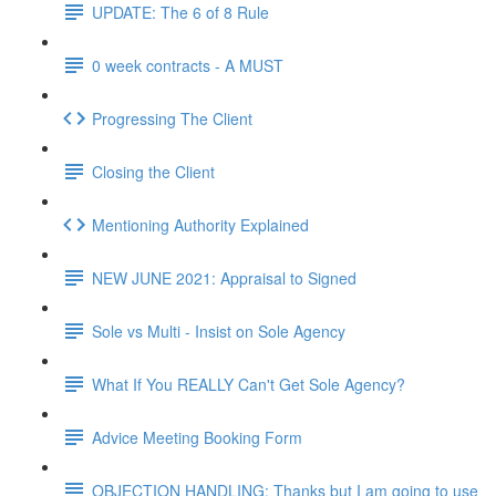
UPDATE: The 6 of 8 Rule
0 week contracts - A MUST
Progressing The Client
Closing the Client
Mentioning Authority Explained
NEW JUNE 2021: Appraisal to Signed
Sole vs Multi - Insist on Sole Agency
What If You REALLY Can't Get Sole Agency?
Advice Meeting Booking Form
OBJECTION HANDLING: Thanks but I am going to use