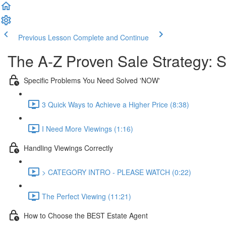
Previous Lesson
Complete and Continue
The A-Z Proven Sale Strategy: S
Specific Problems You Need Solved 'NOW'
3 Quick Ways to Achieve a Higher Price (8:38)
I Need More Viewings (1:16)
Handling Viewings Correctly
> CATEGORY INTRO - PLEASE WATCH (0:22)
The Perfect Viewing (11:21)
How to Choose the BEST Estate Agent