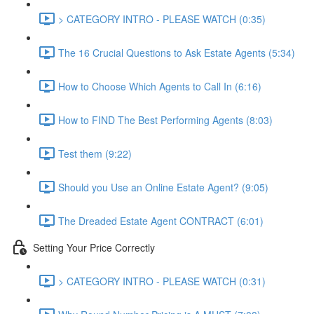
> CATEGORY INTRO - PLEASE WATCH (0:35)
The 16 Crucial Questions to Ask Estate Agents (5:34)
How to Choose Which Agents to Call In (6:16)
How to FIND The Best Performing Agents (8:03)
Test them (9:22)
Should you Use an Online Estate Agent? (9:05)
The Dreaded Estate Agent CONTRACT (6:01)
Setting Your Price Correctly
> CATEGORY INTRO - PLEASE WATCH (0:31)