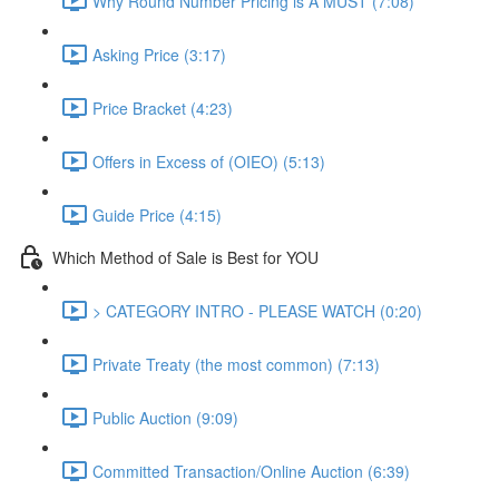
Why Round Number Pricing is A MUST (7:08)
Asking Price (3:17)
Price Bracket (4:23)
Offers in Excess of (OIEO) (5:13)
Guide Price (4:15)
Which Method of Sale is Best for YOU
> CATEGORY INTRO - PLEASE WATCH (0:20)
Private Treaty (the most common) (7:13)
Public Auction (9:09)
Committed Transaction/Online Auction (6:39)