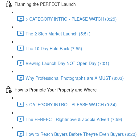
Planning the PERFECT Launch
> CATEGORY INTRO - PLEASE WATCH (0:25)
The 2 Step Market Launch (5:51)
The 10 Day Hold Back (7:55)
Viewing Launch Day NOT Open Day (7:01)
Why Professional Photographs are A MUST (8:03)
How to Promote Your Property and Where
> CATEGORY INTRO - PLEASE WATCH (0:34)
The PERFECT Rightmove & Zoopla Advert (7:59)
How to Reach Buyers Before They're Even Buyers (6:20)