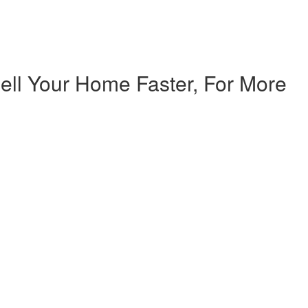
ell Your Home Faster, For More